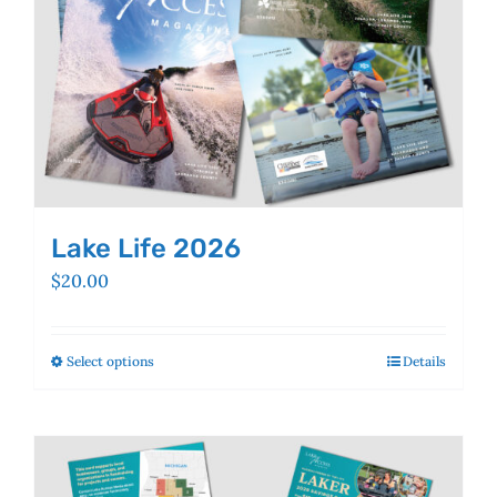
the
product
page
Lake Life 2026
$
20.00
Select options
This
Details
product
has
multiple
variants.