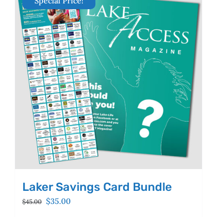
Special Price!
The
options
may
be
chosen
on
the
product
page
Laker Savings Card Bundle
Original
Current
$
35.00
$
45.00
price
price