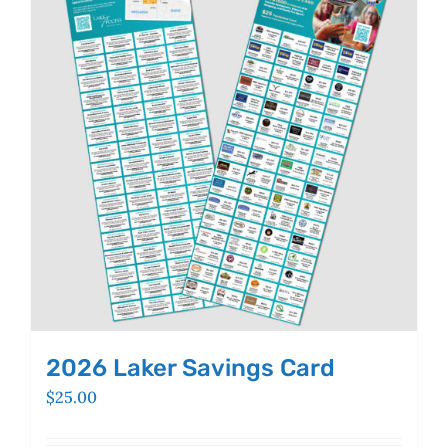
The
options
may
be
chosen
on
the
product
page
2026 Laker Savings Card
$
25.00