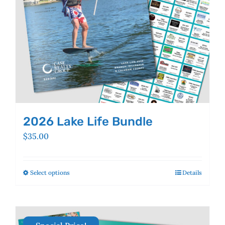
the
product
page
2026 Lake Life Bundle
$
35.00
Select options
This
Details
product
has
multiple
variants.