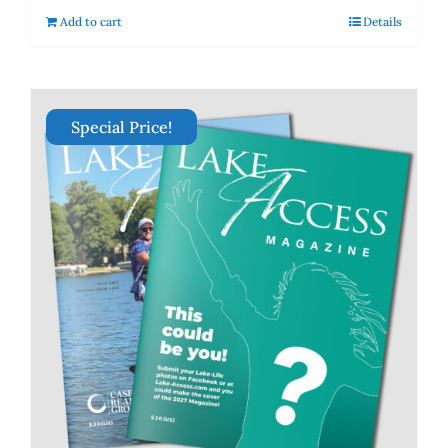
Add to cart
Details
Special Price!