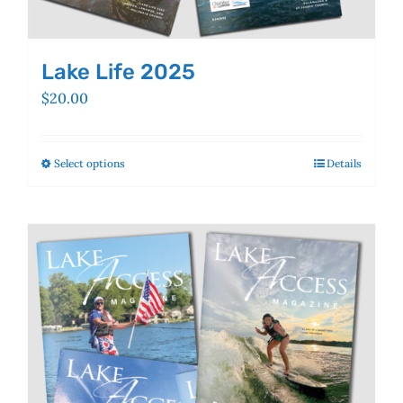
Lake Life 2025
$
20.00
Select options
This
Details
product
has
multiple
variants.
The
options
may
be
chosen
on