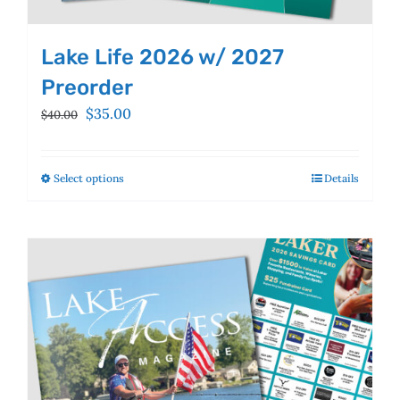
Lake Life 2026 w/ 2027
Preorder
Original
Current
$
35.00
$
40.00
price
price
was:
is:
$40.00.
$35.00.
Select options
This
Details
product
has
multiple
variants.
The
options
may
be
chosen
on