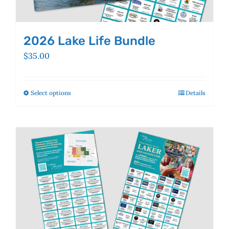
2026 Lake Life Bundle
$
35.00
Select options
This
Details
product
has
multiple
variants.
The
options
may
be
chosen
on