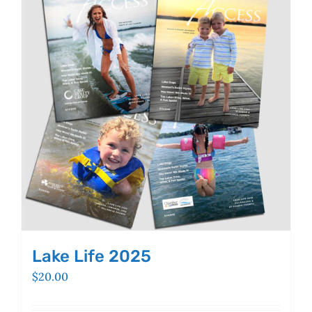
Lake Life 2025
$
20.00