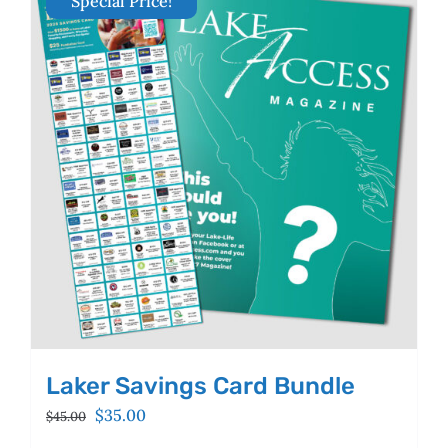
Special Price!
The
options
may
be
chosen
on
the
product
page
Laker Savings Card Bundle
Original
Current
$
35.00
$
45.00
price
price