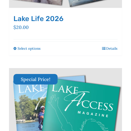
Lake Life 2026
$
20.00
Select options
This
Details
product
has
multiple
variants.
Special Price!
The
options
may
be
chosen
on
the