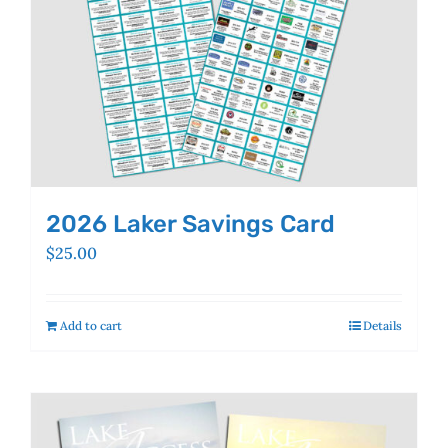
the
product
page
2026 Laker Savings Card
$
25.00
Add to cart
Details