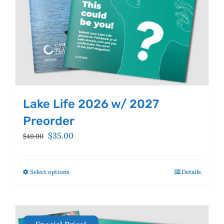
product
page
Lake Life 2026 w/ 2027
Preorder
Original
Current
$
35.00
$
40.00
price
price
was:
is:
$40.00.
$35.00.
Select options
This
Details
product
has
multiple
variants.