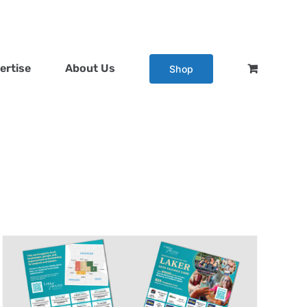
ertise
About Us
Shop