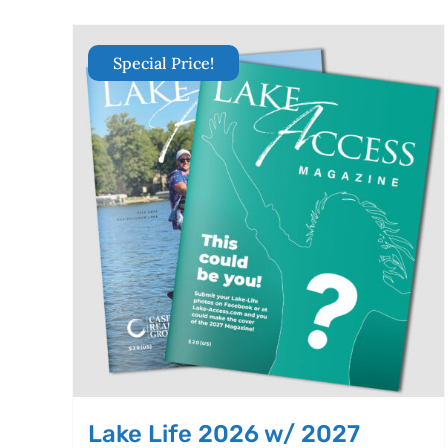
Special Price!
Lake Life 2026 w/ 2027