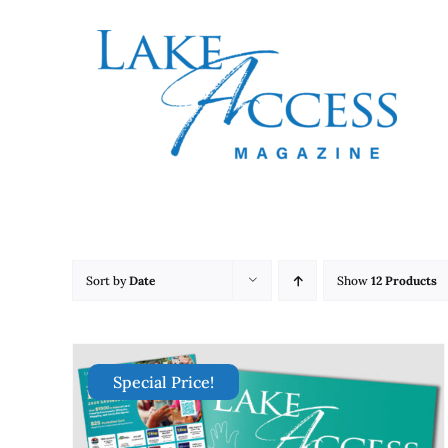
Skip
to
content
Sort by
Date
Show
12 Products
Special Price!