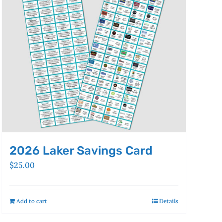
2026 Laker Savings Card
$
25.00
Add to cart
Details