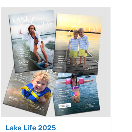
Lake Life 2025