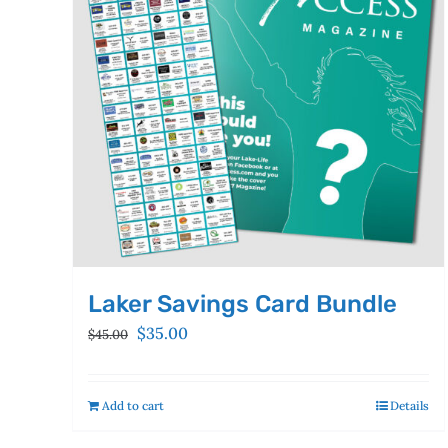
Laker Savings Card Bundle
Original
Current
$
35.00
$
45.00
price
price
was:
is:
$45.00.
$35.00.
Add to cart
Details