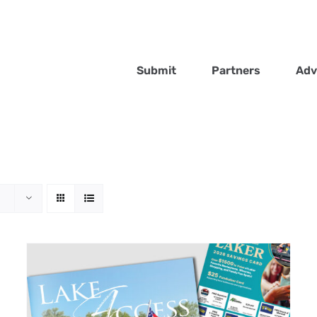
Submit
Partners
Adv