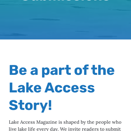
Be a part of the
Lake Access
Story!
Lake Access Magazine is shaped by the people who
live lake life every day. We invite readers to submit