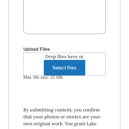
Upload Files
Drop files here or
Select files
Max. file size: 32 MB.
By submitting content, you confirm
that your photos or stories are your
own original work. You grant Lake