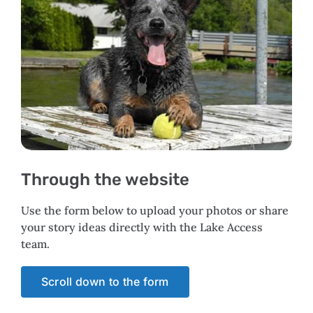
Through the website
Use the form below to upload your photos or share
your story ideas directly with the Lake Access
team.
Scroll down to the form