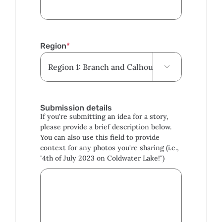
Region
*

Submission details
If you're submitting an idea for a story,
please provide a brief description below.
You can also use this field to provide
context for any photos you're sharing (i.e.,
"4th of July 2023 on Coldwater Lake!")