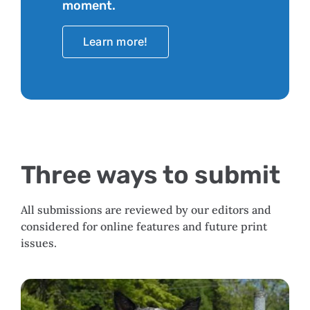
moment.
Learn more!
Three ways to submit
All submissions are reviewed by our editors and
considered for online features and future print
issues.