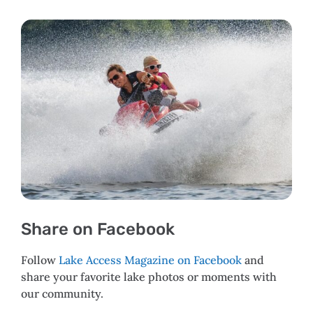
Share on Facebook
Follow
Lake Access Magazine on Facebook
and
share your favorite lake photos or moments with
our community.