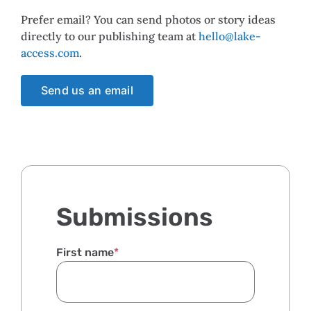
Prefer email? You can send photos or story ideas
directly to our publishing team at
hello@lake-
access.com
.
Send us an email
Submissions
First name
*