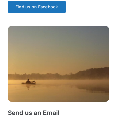
Find us on Facebook
Send us an Email