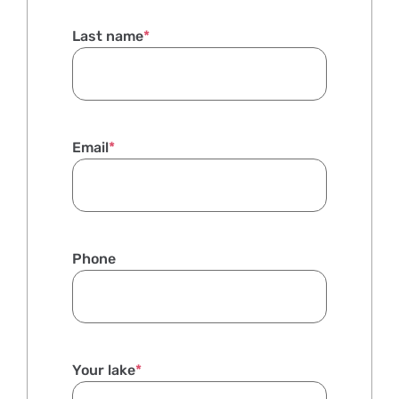
Last name
*
Email
*
Phone
Your lake
*