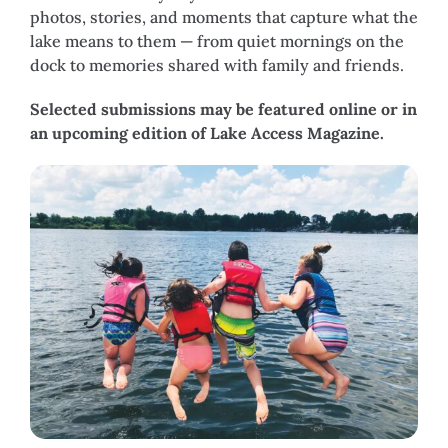
photos, stories, and moments that capture what the
lake means to them — from quiet mornings on the
dock to memories shared with family and friends.
Selected submissions may be featured online or in
an upcoming edition of Lake Access Magazine.