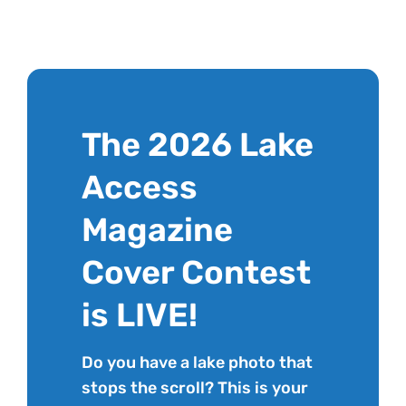
The 2026 Lake
Access
Magazine
Cover Contest
is LIVE!
Do you have a lake photo that
stops the scroll? This is your