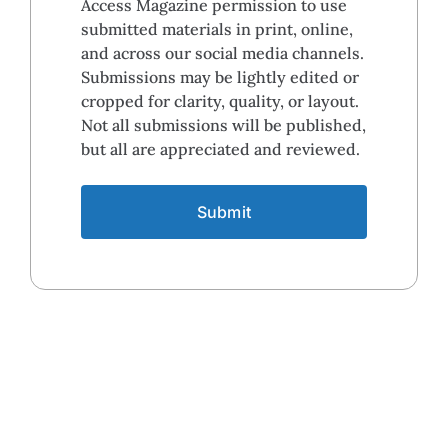
Access Magazine permission to use
submitted materials in print, online,
and across our social media channels.
Submissions may be lightly edited or
cropped for clarity, quality, or layout.
Not all submissions will be published,
but all are appreciated and reviewed.