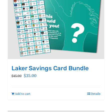
Laker Savings Card Bundle
Original
Current
$
35.00
$
45.00
price
price
was:
is:
$45.00.
$35.00.
Add to cart
Details