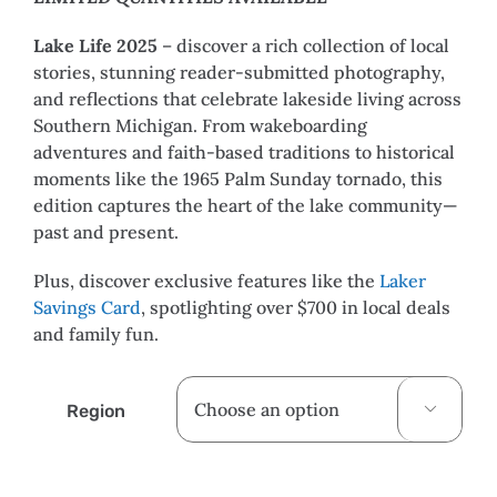
Lake Life 2025
– discover a rich collection of local
stories, stunning reader-submitted photography,
and reflections that celebrate lakeside living across
Southern Michigan. From wakeboarding
adventures and faith-based traditions to historical
moments like the 1965 Palm Sunday tornado, this
edition captures the heart of the lake community—
past and present.
Plus, discover exclusive features like the
Laker
Savings Card
, spotlighting over $700 in local deals
and family fun.
Region
