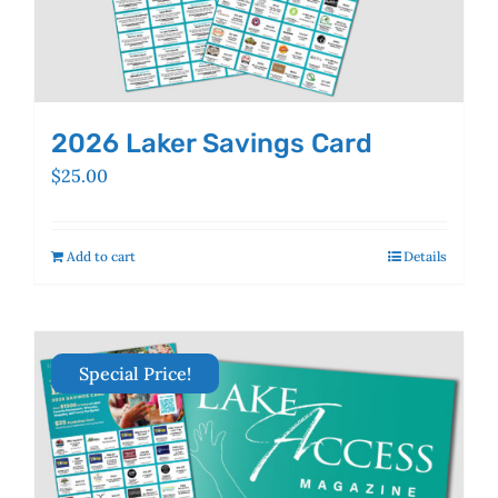
2026 Laker Savings Card
$
25.00
Add to cart
Details
Special Price!