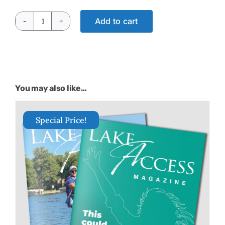
Add to cart
Lake
Life
2025
quantity
You may also like…
Special Price!