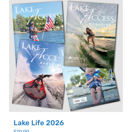
Lake Life 2026
$
20.00