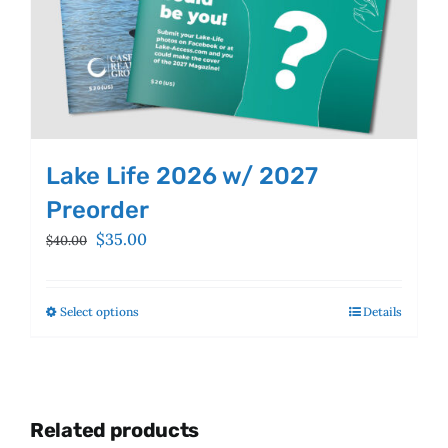
Lake Life 2026 w/ 2027
Preorder
Original
Current
$
35.00
$
40.00
price
price
was:
is:
$40.00.
$35.00.
Select options
This
Details
product
has
multiple
variants.
Related products
The