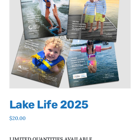
Lake Life 2025
$
20.00
LIMITED QUANTITIES AVAILABLE