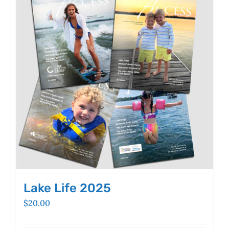
Lake Life 2025
$
20.00