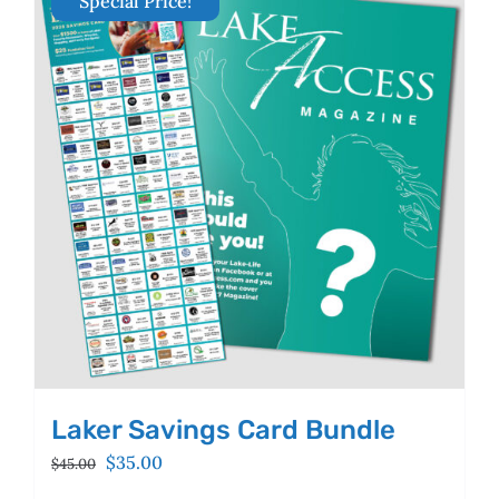
Special Price!
The
options
may
be
chosen
on
the
product
page
Laker Savings Card Bundle
Original
Current
$
35.00
$
45.00
price
price