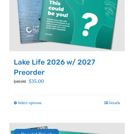
product
page
Lake Life 2026 w/ 2027
Preorder
Original
Current
$
35.00
$
40.00
price
price
was:
is:
$40.00.
$35.00.
Select options
This
Details
product
has
multiple
variants.