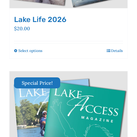
Lake Life 2026
$
20.00
Select options
This
Details
product
has
multiple
variants.
Special Price!
The
options
may
be
chosen
on
the