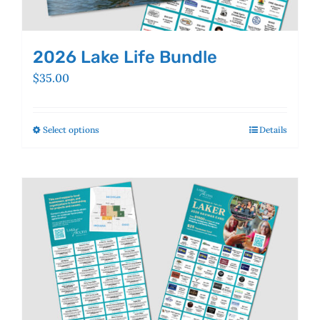
2026 Lake Life Bundle
$
35.00
Select options
This
Details
product
has
multiple
variants.
The
options
may
be
chosen
on