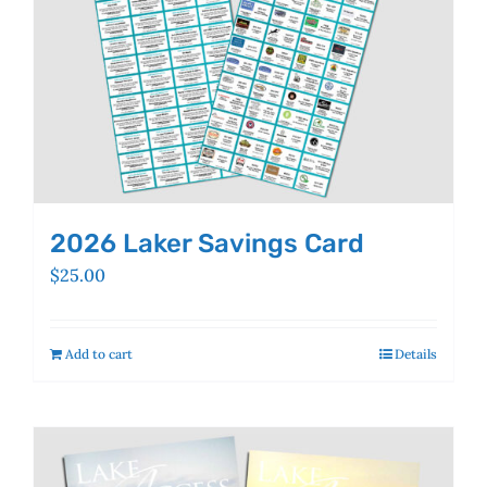
the
product
page
2026 Laker Savings Card
$
25.00
Add to cart
Details