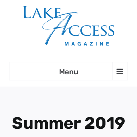
Skip
to
content
Summer 2019