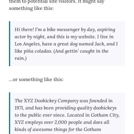
them to potential site visitors. It might say
something like this:
Hi there! I’m a bike messenger by day, aspiring
actor by night, and this is my website. I live in
Los Angeles, have a great dog named Jack, and I
like piña coladas. (And gettin’ caught in the
rain.)
…or something like this:
The XYZ Doohickey Company was founded in
1971, and has been providing quality doohickeys
to the public ever since. Located in Gotham City,
XYZ employs over 2,000 people and does all
kinds of awesome things for the Gotham