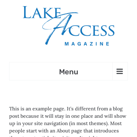
Skip
to
content
This is an example page. It’s different from a blog
post because it will stay in one place and will show
up in your site navigation (in most themes). Most
people start with an About page that introduces