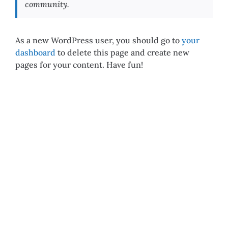
community.
As a new WordPress user, you should go to
your
dashboard
to delete this page and create new
pages for your content. Have fun!