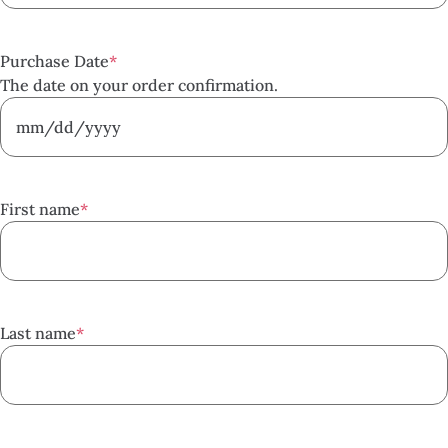
Purchase Date
*
The date on your order confirmation.
MM
slash
DD
First name
*
slash
YYYY
Last name
*