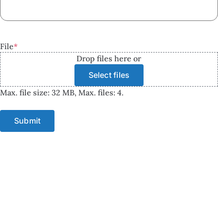
File
*
Drop files here or
Select files
Max. file size: 32 MB, Max. files: 4.