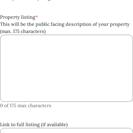
Property listing
*
This will be the public facing description of your property
(max. 175 characters)
0 of 175 max characters
Link to full listing (if available)