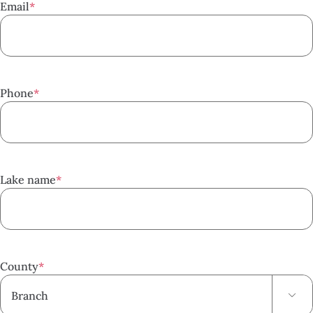
Email
*
Phone
*
Lake name
*
County
*
