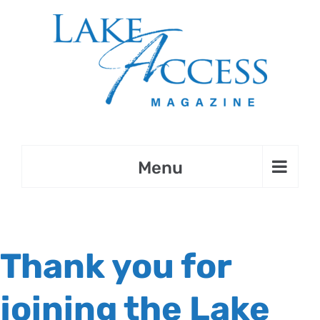
Skip
to
content
Thank you for
joining the Lake