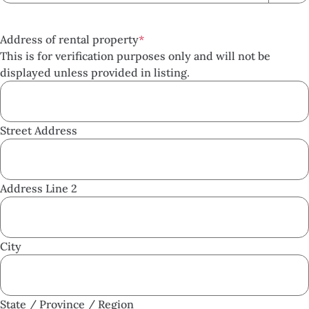
Address of rental property
*
This is for verification purposes only and will not be
displayed unless provided in listing.
Street Address
Address Line 2
City
State / Province / Region