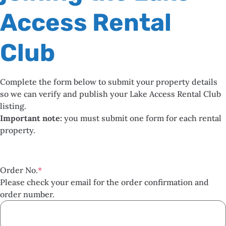
Access Rental
Club
Complete the form below to submit your property details
so we can verify and publish your Lake Access Rental Club
listing.
Important note:
you must submit one form for each rental
property.
Order No.
*
Please check your email for the order confirmation and
order number.